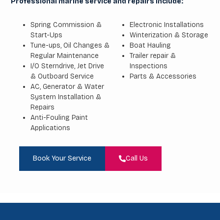
Professional marine service and repairs include:
Spring Commission &
Electronic Installations
Start-Ups
Winterization & Storage
Tune-ups, Oil Changes &
Boat Hauling
Regular Maintenance
Trailer repair &
I/O Sterndrive, Jet Drive
Inspections
& Outboard Service
Parts & Accessories
AC, Generator & Water
System Installation &
Repairs
Anti-Fouling Paint
Applications
Book Your Service
Call Us