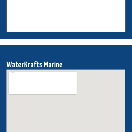
This site is protected by reCAPTCHA.
Send Request
WaterKrafts Marine