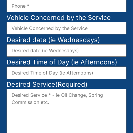
Vehicle Concerned by the Service
Desired date (ie Wednesdays)
Desired Time of Day (ie Afternoons)
Desired Service
(Required)