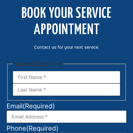
BOOK YOUR SERVICE
APPOINTMENT
Contact us for your next service.
Name
(Required)
Email
(Required)
Phone
(Required)