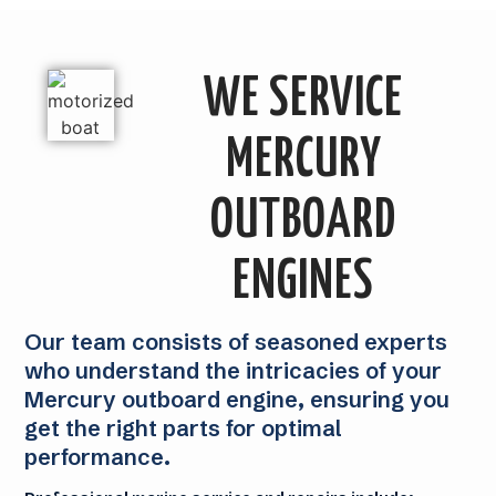
WE SERVICE
MERCURY
OUTBOARD
ENGINES
Our team consists of seasoned experts
who understand the intricacies of your
Mercury outboard engine, ensuring you
get the right parts for optimal
performance.