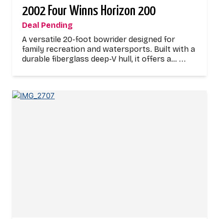
2002 Four Winns Horizon 200
Deal Pending
A versatile 20-foot bowrider designed for
family recreation and watersports. Built with a
durable fiberglass deep-V hull, it offers a…
...