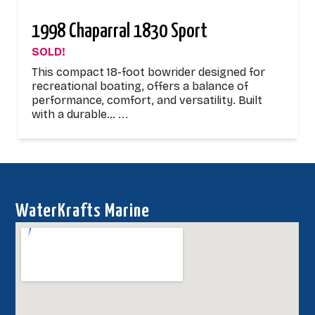
1998 Chaparral 1830 Sport
SOLD!
This compact 18-foot bowrider designed for
recreational boating, offers a balance of
performance, comfort, and versatility. Built
with a durable…
...
WaterKrafts Marine