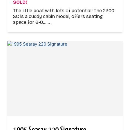
SOLD!
The little boat with lots of potential! The 2300
SC is a cuddy cabin model, offers seating
space for 6-8…
...