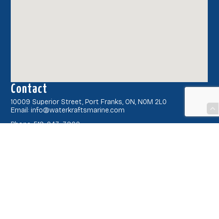
Contact
10009 Superior Street, Port Franks, ON, N0M 2L0
Email: info@waterkraftsmarine.com
Phone: 519-243-3900
Latest News
Book Your Service
Current Hours
Hours may vary slightly due to weather, please call ahead to
confirm.