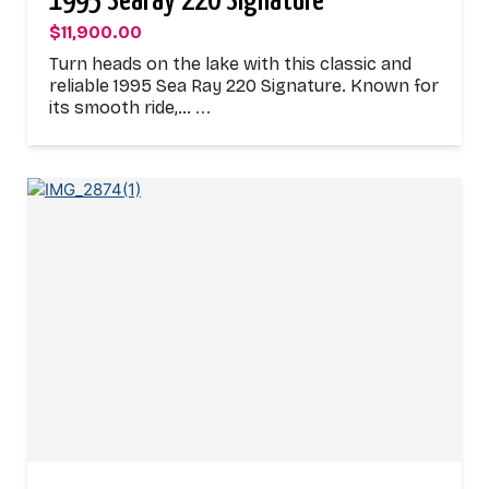
1995 Searay 220 Signature
$11,900.00
Turn heads on the lake with this classic and
reliable 1995 Sea Ray 220 Signature. Known for
its smooth ride,…
...