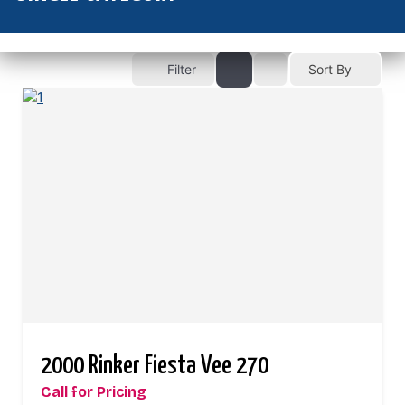
Filter
Sort By
2000 Rinker Fiesta Vee 270
Call for Pricing