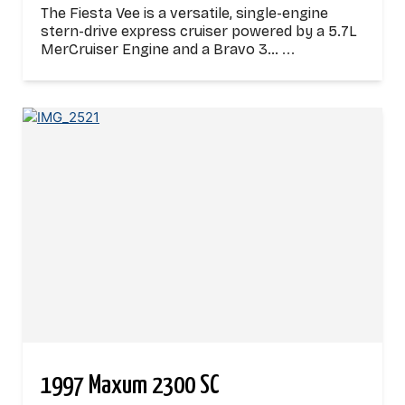
The Fiesta Vee is a versatile, single-engine
stern-drive express cruiser powered by a 5.7L
MerCruiser Engine and a Bravo 3…
...
1997 Maxum 2300 SC